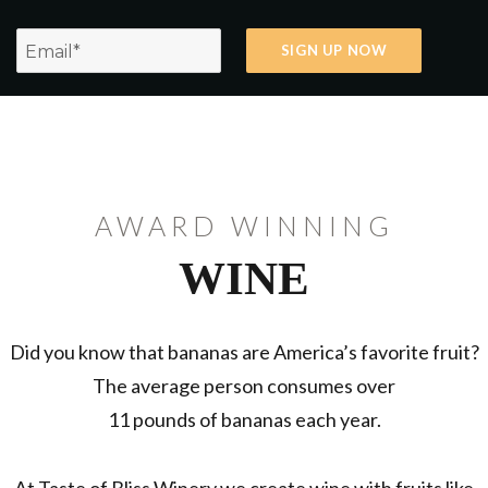
AWARD WINNING
WINE
Did you know that bananas are America’s favorite fruit?
The average person consumes over
11 pounds of bananas each year.
At Taste of Bliss Winery we create wine with fruits like