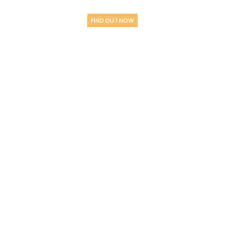
STANDARD” WINE?
FIND OUT NOW