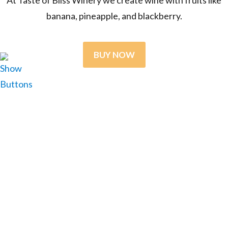
banana, pineapple, and blackberry.
BUY NOW