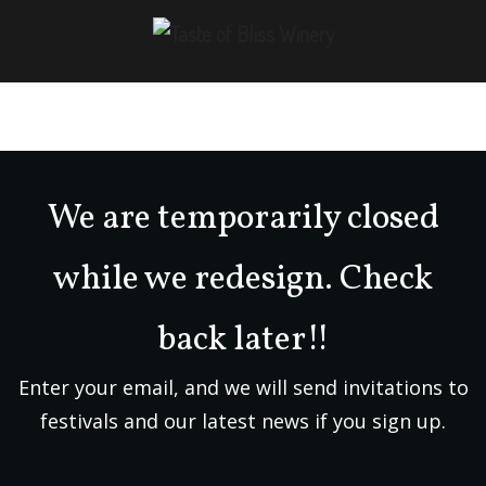
We are temporarily closed
while we redesign. Check
back later!!
Enter your email, and we will send invitations to
festivals and our latest news if you sign up.