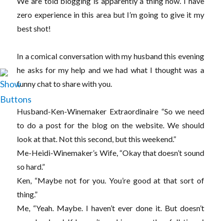
We are told blogging is apparently a thing now. I have
zero experience in this area but I’m going to give it my
best shot!
In a comical conversation with my husband this evening
he asks for my help and we had what I thought was a
funny chat to share with you.
Husband-Ken-Winemaker Extraordinaire “So we need
to do a post for the blog on the website. We should
look at that. Not this second, but this weekend.”
Me-Heidi-Winemaker’s Wife, “Okay that doesn’t sound
so hard.”
Ken, “Maybe not for you. You’re good at that sort of
thing.”
Me, “Yeah. Maybe. I haven’t ever done it. But doesn’t