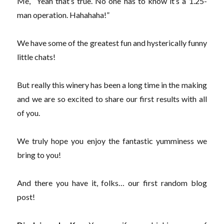
Me, “Yeah that’s true. No one has to know it’s a 1.25-
man operation. Hahahaha!”
We have some of the greatest fun and hysterically funny
little chats!
But really this winery has been a long time in the making
and we are so excited to share our first results with all
of you.
We truly hope you enjoy the fantastic yumminess we
bring to you!
And there you have it, folks… our first random blog
post!