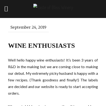
September 24, 2019
WINE ENTHUSIASTS
Well hello happy wine enthusiasts! It’s been 3 years of
R&D in the making but we are coming close to making
our debut. My extremely picky husband is happy with a
few recipes. (Thank goodness and finally!) The labels
are decided and our website is ready to start accepting
orders.