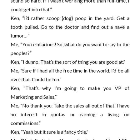
sound so hard. If I wasn’t working more than full-time, I
could get into that.”
Ken, “I’d rather scoop {dog} poop in the yard. Get a
tooth pulled. Go to the doctor and find out a have a
tumor…”
Me, “You’re hilarious! So, what do you want to say to the
peoples?”
Ken, “I dunno. That’s the sort of thing you are good at.”
Me, “Sure if I had all the free time in the world, I’d be all
over that. Could be fun.”
Ken, “That’s why I’m going to make you VP of
Marketing and Sales.”
Me, “No thank you. Take the sales all out of that. I have
no interest in quotas or earning a living on
commissions.”
Ken, “Yeah but it sure is a fancy title.”