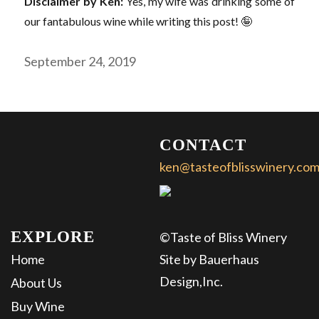
Disclaimer by Ken:
Yes, my wife was drinking some of
our fantabulous wine while writing this post! 🤪
Posted
September 24, 2019
on
CONTACT
ken@tasteofblisswinery.co
About
Us
Events
EXPLORE
©Taste of Bliss Winery
Buy
Home
Site by Bauerhaus
Wine
Design,Inc.
About Us
Buy Wine